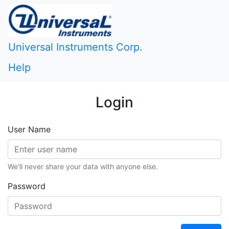
Universal Instruments Corp.
Help
Login
User Name
We'll never share your data with anyone else.
Password