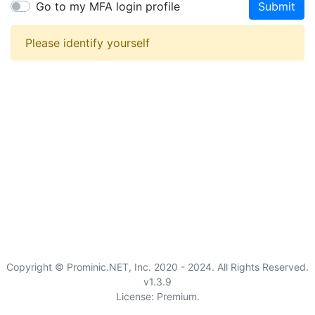
Go to my MFA login profile
Submit
Please identify yourself
Copyright © Prominic.NET, Inc. 2020 - 2024. All Rights Reserved.
v1.3.9
License: Premium.